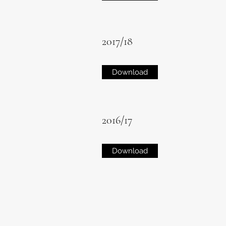
2017/18
Download
2016/17
Download