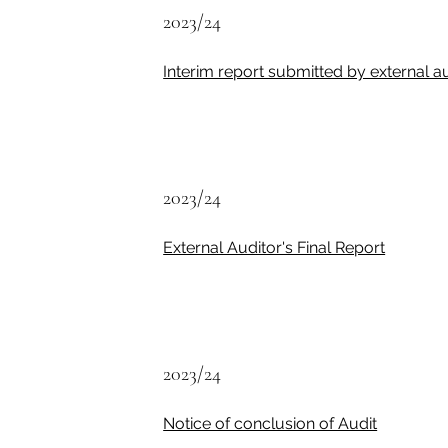
2023/24
Interim report submitted by external a
2023/24
External Auditor's Final Report
2023/24
Notice of conclusion of Audit