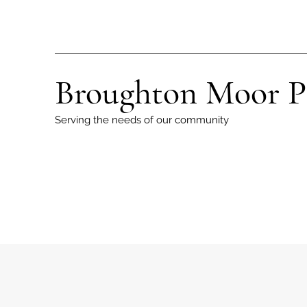
Broughton Moor P
Serving the needs of our community