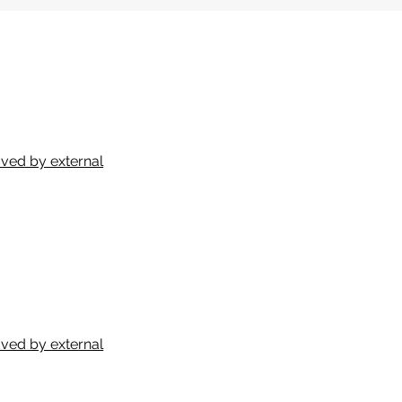
ved by external
ved by external