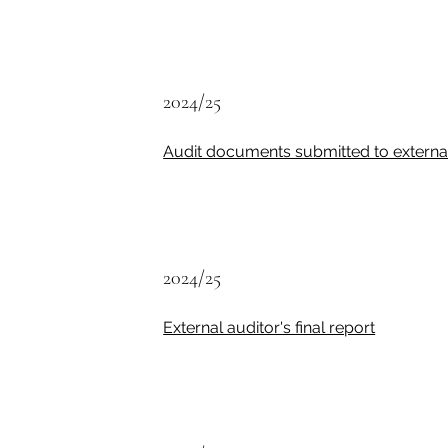
2024/25
Audit documents submitted to external
2024/25
External auditor's final report