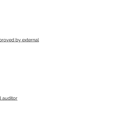
proved by external
 auditor