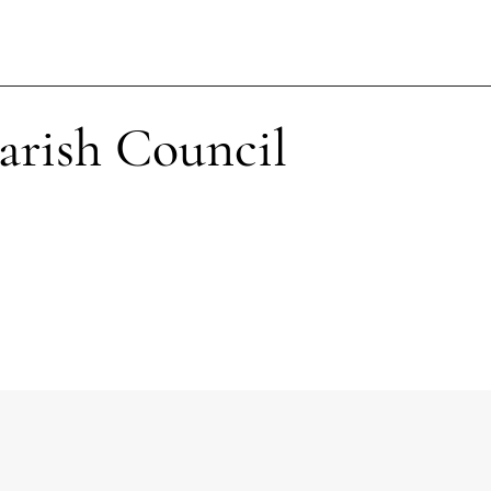
arish Council