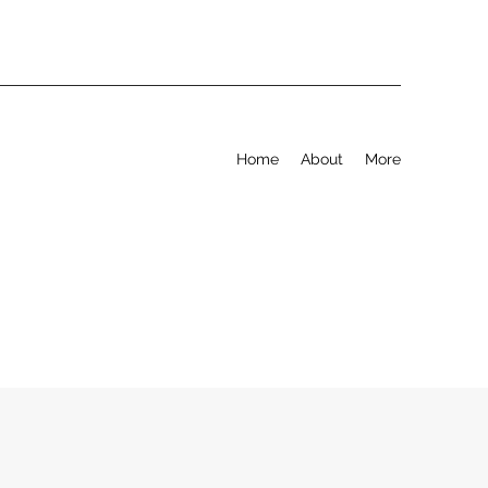
Home
About
More