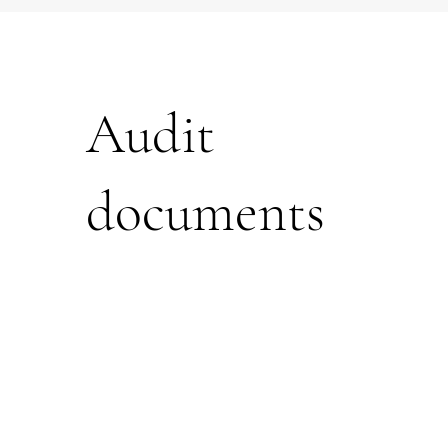
Audit
documents