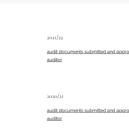
2021/22
audit documents submitted and appro
auditor
2020/21
audit documents submitted and appro
auditor