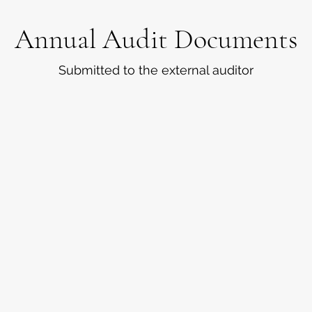
Annual Audit Documents
Submitted to the external auditor