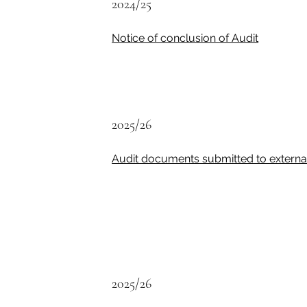
2024/25
Notice of conclusion of Audit
2025/26
Audit documents submitted to external
2025/26