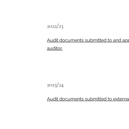
2022/23
Audit documents submitted to and ap
auditor.
2023/24
Audit documents submitted to external