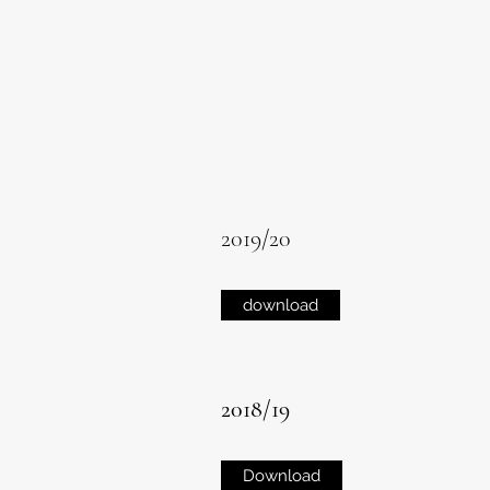
2019/20
download
2018/19
Download